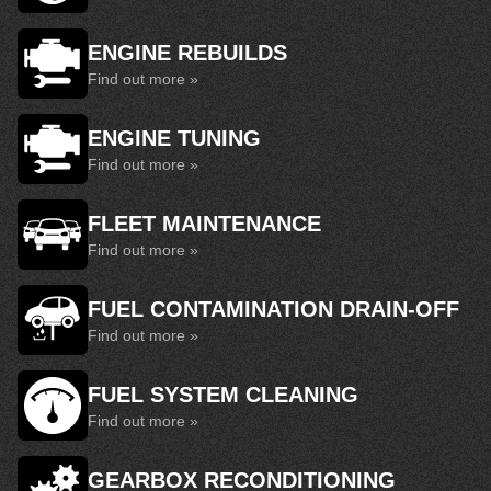
ENGINE REBUILDS
Find out more »
ENGINE TUNING
Find out more »
FLEET MAINTENANCE
Find out more »
FUEL CONTAMINATION DRAIN-OFF
Find out more »
FUEL SYSTEM CLEANING
Find out more »
GEARBOX RECONDITIONING