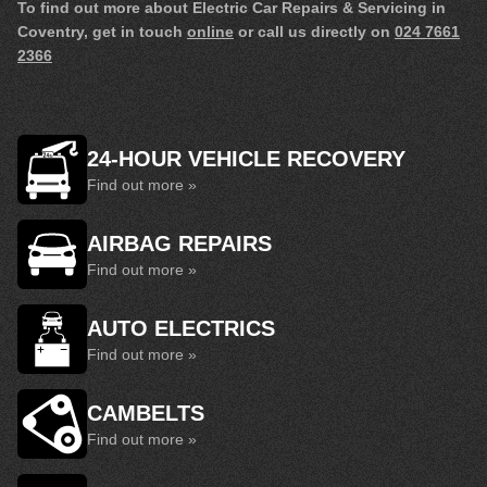
To find out more about Electric Car Repairs & Servicing in
Coventry, get in touch
online
or call us directly on
024 7661
2366
24-HOUR VEHICLE RECOVERY
Find out more »
AIRBAG REPAIRS
Find out more »
AUTO ELECTRICS
Find out more »
CAMBELTS
Find out more »