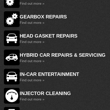
Find out more »
GEARBOX REPAIRS
Find out more »
HEAD GASKET REPAIRS
Find out more »
HYBRID CAR REPAIRS & SERVICING
Find out more »
IN-CAR ENTERTAINMENT
Find out more »
INJECTOR CLEANING
Find out more »