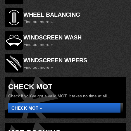
WHEEL BALANCING
Find out more »
WINDSCREEN WASH
Find out more »
WINDSCREEN WIPERS
Find out more »
CHECK MOT
Check if you've got a valid MOT, it takes no time at all...
CHECK MOT »