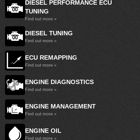
DIESEL PERFORMANCE ECU
TUNING
Find out more »
DIESEL TUNING
Find out more »
ECU REMAPPING
Find out more »
ENGINE DIAGNOSTICS
Find out more »
ENGINE MANAGEMENT
Find out more »
ENGINE OIL
Find out more »