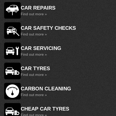
CAR REPAIRS
Find out more »
CAR SAFETY CHECKS
Find out more »
CAR SERVICING
Find out more »
CAR TYRES
Find out more »
CARBON CLEANING
Find out more »
CHEAP CAR TYRES
Find out more »