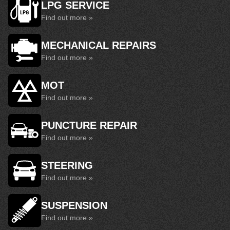
LPG SERVICE
Find out more »
MECHANICAL REPAIRS
Find out more »
MOT
Find out more »
PUNCTURE REPAIR
Find out more »
STEERING
Find out more »
SUSPENSION
Find out more »