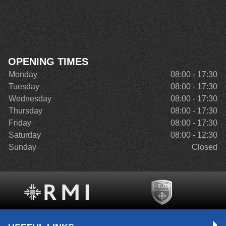
OPENING TIMES
Monday
08:00 - 17:30
Tuesday
08:00 - 17:30
Wednesday
08:00 - 17:30
Thursday
08:00 - 17:30
Friday
08:00 - 17:30
Saturday
08:00 - 12:30
Sunday
Closed