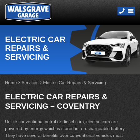
ELECTRIC CAR
REPAIRS &
SERVICING
Home
Services
Electric Car Repairs & Servicing
ELECTRIC CAR REPAIRS &
SERVICING – COVENTRY
Unlike conventional petrol or diesel cars, electric cars are
powered by energy which is stored in a rechargeable battery.
They have several benefits over conventional vehicles most