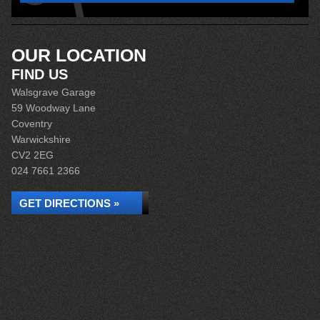
OUR LOCATION
FIND US
Walsgrave Garage
59 Woodway Lane
Coventry
Warwickshire
CV2 2EG
024 7661 2366
GET DIRECTIONS »