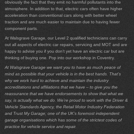
obviously the fact that they emit no harmful pollutants into the
atmosphere. In addition to that, electric cars often have higher
acceleration than conventional cars along with better wheel
traction and are much easier to maintain due to having fewer
component parts.
At Walsgrave Garage, our Level 2 qualified technicians can carry
out all aspects of electric car repairs, servicing and MOT and are
happy to advise you if you don’t yet have an electric car but are
thinking of buying one. Pop into our workshop in Coventry.
At Walsgrave Garage we want you to have as much peace of
mind as possible that your vehicle is in the best hands. That’s
why we work hard to achieve and maintain the industry
accreditations and affiliations that we have – to give you the
reassurance that we have endorsements to show that what we
say, is actually what we do. We’re proud to work with the Driver &
Vehicle Standards Agency, the Retail Motor Industry Federation
and Trust My Garage; one of the UK’s foremost independent
garage organisations which has some of the strictest codes of
practice for vehicle service and repair.