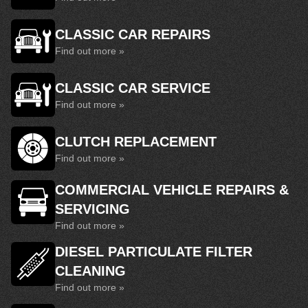
CLASSIC CAR REPAIRS
Find out more »
CLASSIC CAR SERVICE
Find out more »
CLUTCH REPLACEMENT
Find out more »
COMMERCIAL VEHICLE REPAIRS &
SERVICING
Find out more »
DIESEL PARTICULATE FILTER
CLEANING
Find out more »