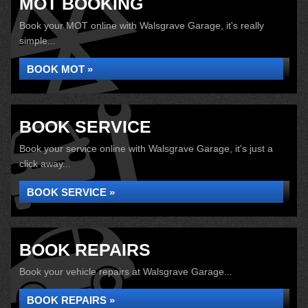
MOT BOOKING
Book your MOT online with Walsgrave Garage, it's really
simple...
BOOK MOT »
BOOK SERVICE
Book your service online with Walsgrave Garage, it's just a
click away...
BOOK SERVICE »
BOOK REPAIRS
Book your vehicle repairs at Walsgrave Garage...
BOOK REPAIRS »