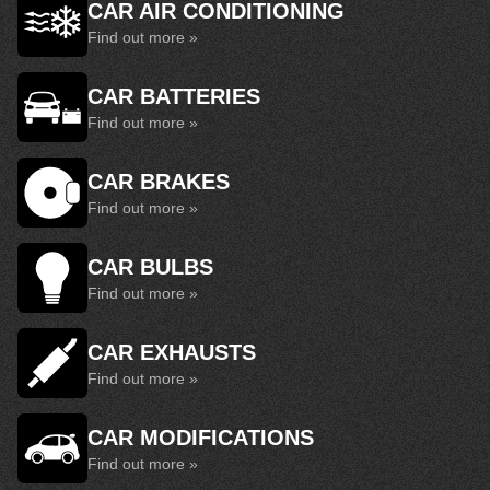
CAR AIR CONDITIONING
Find out more »
CAR BATTERIES
Find out more »
CAR BRAKES
Find out more »
CAR BULBS
Find out more »
CAR EXHAUSTS
Find out more »
CAR MODIFICATIONS
Find out more »