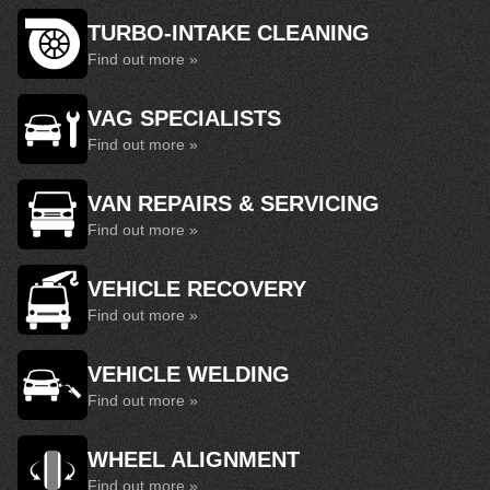
TURBO-INTAKE CLEANING
Find out more »
VAG SPECIALISTS
Find out more »
VAN REPAIRS & SERVICING
Find out more »
VEHICLE RECOVERY
Find out more »
VEHICLE WELDING
Find out more »
WHEEL ALIGNMENT
Find out more »