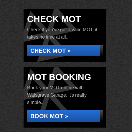
CHECK MOT
Check if you've got a valid MOT, it
takes no time at all...
CHECK MOT »
MOT BOOKING
Book your MOT online with
Walsgrave Garage, it's really
simple...
BOOK MOT »