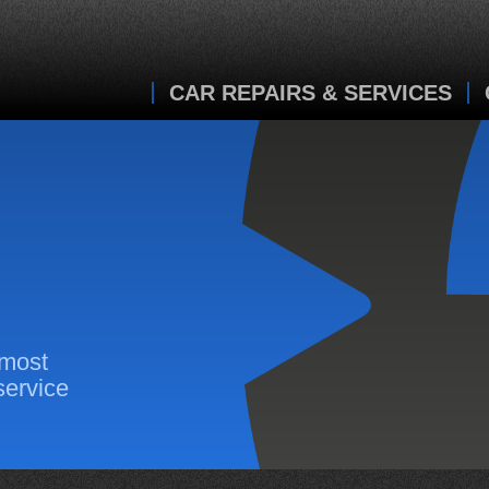
CAR REPAIRS & SERVICES
 most
service