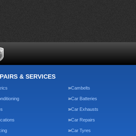
PAIRS & SERVICES
rics
Cambelts
nditioning
Car Batteries
es
Car Exhausts
ications
Car Repairs
cing
Car Tyres