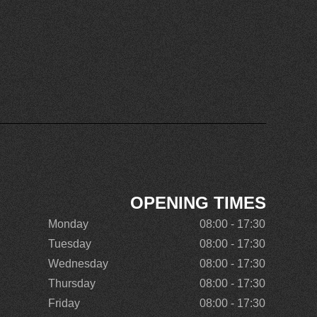
OPENING TIMES
Monday
08:00 - 17:30
Tuesday
08:00 - 17:30
Wednesday
08:00 - 17:30
Thursday
08:00 - 17:30
Friday
08:00 - 17:30