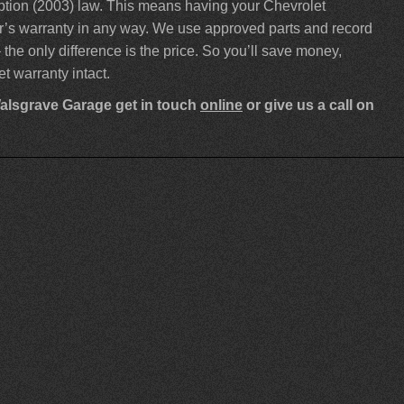
ption (2003) law. This means having your Chevrolet
rer’s warranty in any way. We use approved parts and record
 the only difference is the price. So you’ll save money,
t warranty intact.
Walsgrave Garage get in touch
online
or give us a call on