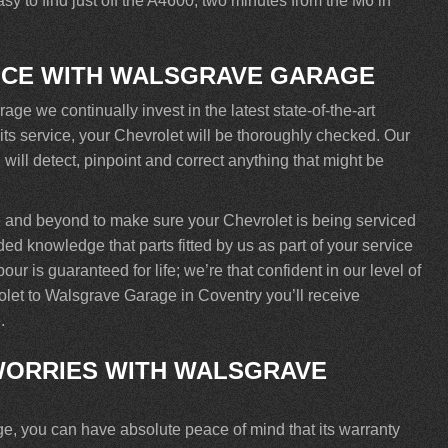
y to find just off the A4600, two minutes from the M6 in
ICE WITH WALSGRAVE GARAGE
e we continually invest in the latest state-of-the-art
its service, your Chevrolet will be thoroughly checked. Our
will detect, pinpoint and correct anything that might be
 and beyond to make sure your Chevrolet is being serviced
ded knowledge that parts fitted by us as part of your service
r is guaranteed for life; we’re that confident in our level of
olet to Walsgrave Garage in Coventry you’ll receive
.
ORRIES WITH WALSGRAVE
, you can have absolute peace of mind that its warranty