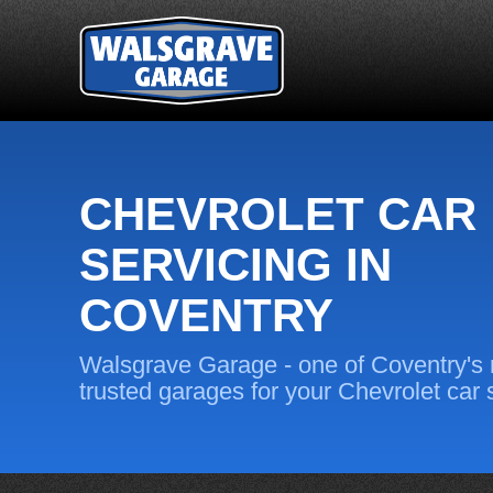
CHEVROLET CAR
SERVICING IN
COVENTRY
Walsgrave Garage - one of Coventry's
trusted garages for your Chevrolet car 