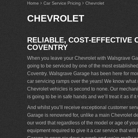
Home
Car Service Pricing
Chevrolet
CHEVROLET
RELIABLE, COST-EFFECTIVE 
COVENTRY
When you leave your Chevrolet with Walsgrave Gara
going to be serviced by one of the most establish
Coventry. Walsgrave Garage has been here for more
car servicing ramps over the years! We know what ma
Chevrolet vehicles is second to none. Our mechanic
is going to be in safe hands and we’ll treat it as if i
And whilst you’ll receive exceptional customer ser
Garage is renowned for, unlike a main Chevrolet de
our word that regardless of the model or age of your 
equipment required to give it a car service that wi