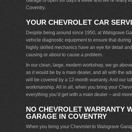
Garage is open six days a week and we’re really eas
Coventry.
YOUR CHEVROLET CAR SERV
Despite being around since 1950, at Walsgrave Garag
vehicle diagnostic equipment to ensure that during 
highly skilled mechanics have an eye for detail and 
causing or about to cause a problem.
In our clean, large, modern workshop, we go above
as it would be by a main dealer, and all with the ad
will be covered by a 12-month warranty. And our labou
workmanship. All in all, when you bring your Chevr
everything you’d get with a main dealer – and more
NO CHEVROLET WARRANTY W
GARAGE IN COVENTRY
When you bring your Chevrolet to Walsgrave Garage