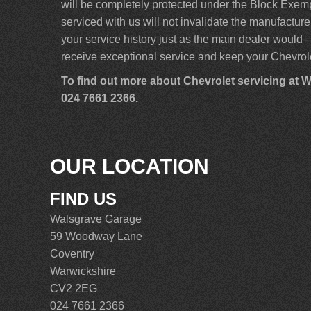
will be completely protected under the Block Exem
serviced with us will not invalidate the manufactu
your service history just as the main dealer would –
receive exceptional service and keep your Chevrole
To find out more about Chevrolet servicing at 
024 7661 2366
.
OUR LOCATION
FIND US
Walsgrave Garage
59 Woodway Lane
Coventry
Warwickshire
CV2 2EG
024 7661 2366