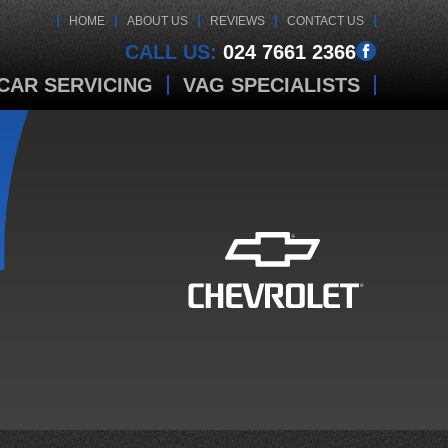
HOME
ABOUT US
REVIEWS
CONTACT US
CALL US:
024 7661 2366
CAR SERVICING
VAG SPECIALISTS