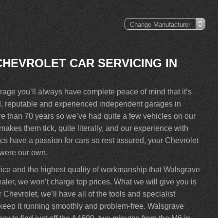
CHEVROLET CAR SERVICING IN
ge you’ll always have complete peace of mind that it’s
ed, reputable and experienced independent garages in
 than 70 years so we’ve had quite a few vehicles on our
kes them tick, quite literally, and our experience with
s have a passion for cars so rest assured, your Chevrolet
t were our own.
vice and the highest quality of workmanship that Walsgrave
aler, we won’t charge top prices. What we will give you is
Chevrolet, we’ll have all of the tools and specialist
ll keep it running smoothly and problem-free. Walsgrave