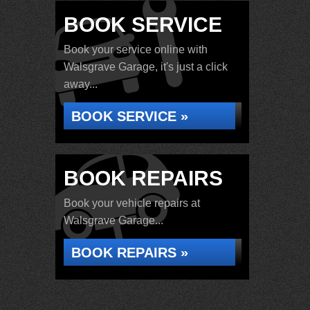
BOOK SERVICE
Book your service online with
Walsgrave Garage, it's just a click
away...
BOOK SERVICE »
BOOK REPAIRS
Book your vehicle repairs at
Walsgrave Garage...
BOOK REPAIRS »