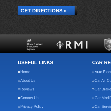
GET DIRECTIONS »
USEFUL LINKS
CAR RE
Home
Auto Elect
About Us
Car Air Co
Reviews
Car Brak
Contact Us
Car Modif
Privacy Policy
Car Servi