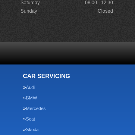
Saturday
08:00 - 12:30
Sunday
Closed
CAR SERVICING
Audi
BMW
Mercedes
Seat
Skoda