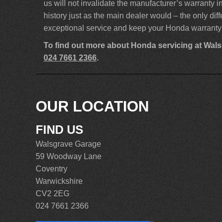
us will not invalidate the manufacturer’s warranty
history just as the main dealer would – the only dif
exceptional service and keep your Honda warranty 
To find out more about Honda servicing at Wal
024 7661 2366
.
OUR LOCATION
FIND US
Walsgrave Garage
59 Woodway Lane
Coventry
Warwickshire
CV2 2EG
024 7661 2366