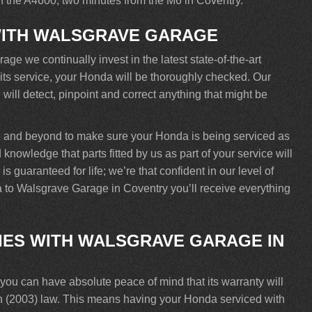
off the A4600, two minutes from the M6 in Coventry.
WITH WALSGRAVE GARAGE
e we continually invest in the latest state-of-the-art
 its service, your Honda will be thoroughly checked. Our
will detect, pinpoint and correct anything that might be
e and beyond to make sure your Honda is being serviced as
knowledge that parts fitted by us as part of your service will
 guaranteed for life; we’re that confident in our level of
 to Walsgrave Garage in Coventry you’ll receive everything
ES WITH WALSGRAVE GARAGE IN
u can have absolute peace of mind that its warranty will
n (2003) law. This means having your Honda serviced with