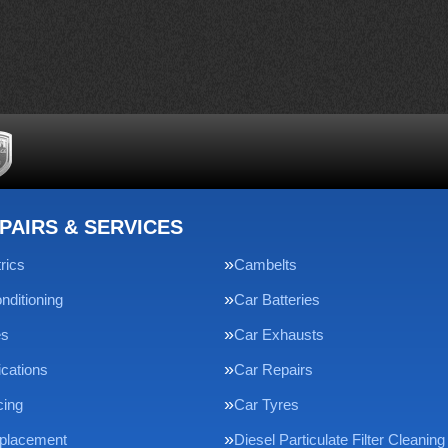
PAIRS & SERVICES
rics
Cambelts
nditioning
Car Batteries
es
Car Exhausts
ications
Car Repairs
cing
Car Tyres
eplacement
Diesel Particulate Filter Cleaning