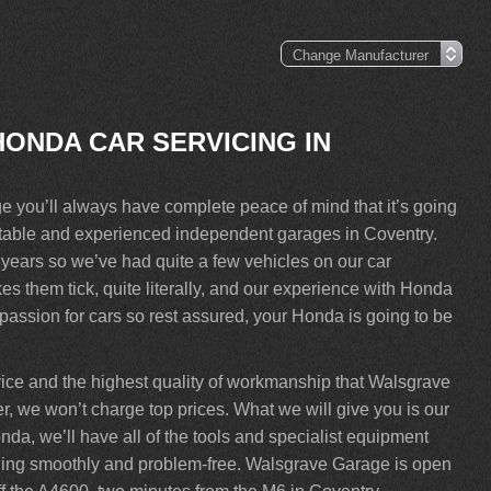
HONDA CAR SERVICING IN
you’ll always have complete peace of mind that it’s going
putable and experienced independent garages in Coventry.
ears so we’ve had quite a few vehicles on our car
 them tick, quite literally, and our experience with Honda
assion for cars so rest assured, your Honda is going to be
vice and the highest quality of workmanship that Walsgrave
, we won’t charge top prices. What we will give you is our
nda, we’ll have all of the tools and specialist equipment
 running smoothly and problem-free. Walsgrave Garage is open