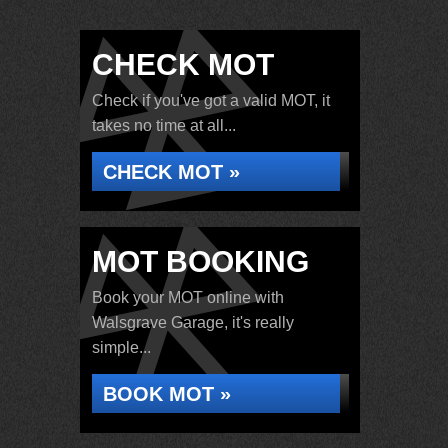
CHECK MOT
Check if you've got a valid MOT, it
takes no time at all...
CHECK MOT »
MOT BOOKING
Book your MOT online with
Walsgrave Garage, it's really
simple...
BOOK MOT »