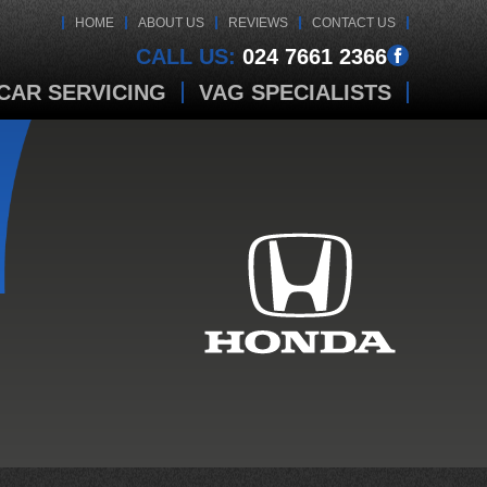
HOME
ABOUT US
REVIEWS
CONTACT US
CALL US:
024 7661 2366
CAR SERVICING
VAG SPECIALISTS