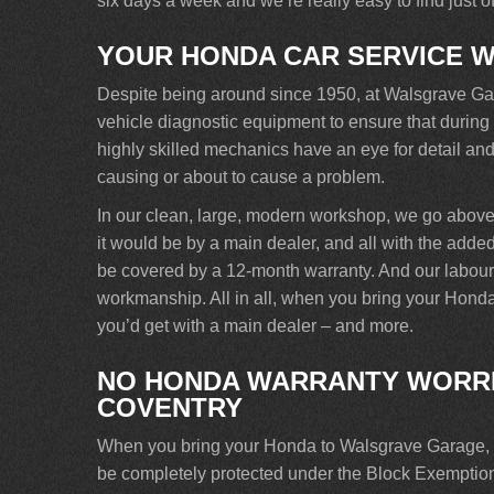
six days a week and we’re really easy to find just 
YOUR HONDA CAR SERVICE 
Despite being around since 1950, at Walsgrave Garag
vehicle diagnostic equipment to ensure that during
highly skilled mechanics have an eye for detail and 
causing or about to cause a problem.
In our clean, large, modern workshop, we go abov
it would be by a main dealer, and all with the added 
be covered by a 12-month warranty. And our labour is
workmanship. All in all, when you bring your Honda
you’d get with a main dealer – and more.
NO HONDA WARRANTY WORRI
COVENTRY
When you bring your Honda to Walsgrave Garage, yo
be completely protected under the Block Exemptio