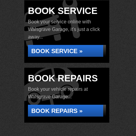
BOOK SERVICE
Book your service online with
Walsgrave Garage, it's just a click
away...
BOOK SERVICE »
BOOK REPAIRS
Book your vehicle repairs at
Walsgrave Garage...
BOOK REPAIRS »