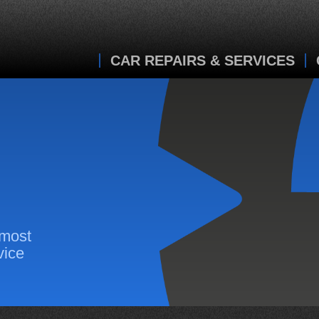
CAR REPAIRS & SERVICES
 most
vice