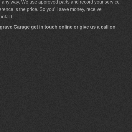
 in any way. We use approved parts and record your service
ference is the price. So you’ll save money, receive
intact.
sgrave Garage get in touch
online
or give us a call on