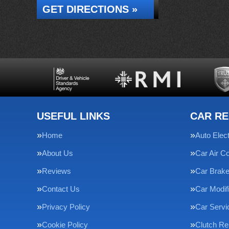
GET DIRECTIONS »
USEFUL LINKS
CAR RE
Home
Auto Elect
About Us
Car Air Co
Reviews
Car Brak
Contact Us
Car Modif
Privacy Policy
Car Servi
Cookie Policy
Clutch R