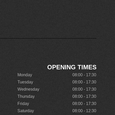
OPENING TIMES
Monday
08:00 - 17:30
Tuesday
08:00 - 17:30
Wednesday
08:00 - 17:30
Thursday
08:00 - 17:30
Friday
08:00 - 17:30
Saturday
08:00 - 12:30