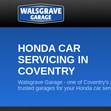
HONDA CAR
SERVICING IN
COVENTRY
Walsgrave Garage - one of Coventry's
trusted garages for your Honda car ser