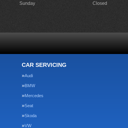
Sunday
Closed
CAR SERVICING
Audi
BMW
Mercedes
Seat
Skoda
VW