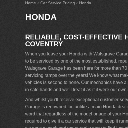
Home
Car Service Pricing
Honda
HONDA
RELIABLE, COST-EFFECTIVE 
COVENTRY
When you leave your Honda with Walsgrave Garage 
to be serviced by one of the most established, re
Walsgrave Garage has been here for more than 70 y
servicing ramps over the years! We know what makes
vehicles is second to none. Our mechanics have a p
in safe hands and we’ll treat it as if it were our own.
And whilst you’ll receive exceptional customer ser
Garage is renowned for, unlike a main Honda dealer
word that regardless of the model or age of your Ho
required to give it a car service that will keep it