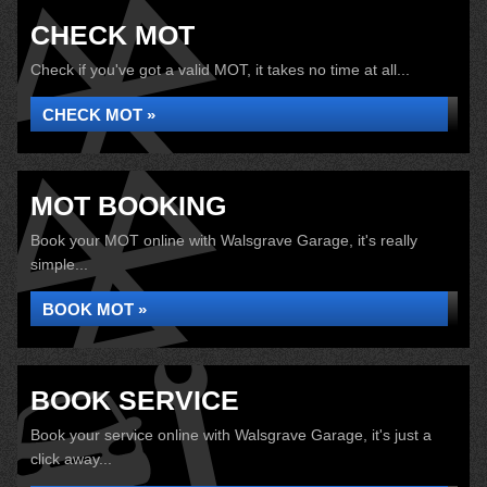
CHECK MOT
Check if you've got a valid MOT, it takes no time at all...
CHECK MOT »
MOT BOOKING
Book your MOT online with Walsgrave Garage, it's really
simple...
BOOK MOT »
BOOK SERVICE
Book your service online with Walsgrave Garage, it's just a
click away...