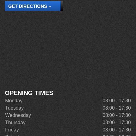
GET DIRECTIONS »
OPENING TIMES
Monday
08:00 - 17:30
Tuesday
08:00 - 17:30
Wednesday
08:00 - 17:30
Thursday
08:00 - 17:30
Friday
08:00 - 17:30