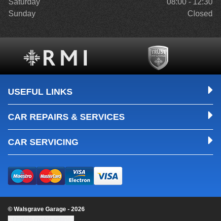
Saturday
08:00 - 12:30
Sunday
Closed
USEFUL LINKS
CAR REPAIRS & SERVICES
CAR SERVICING
© Walsgrave Garage - 2026
Update cookie settings