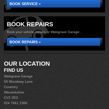
BOOK SERVICE »
BOOK REPAIRS
Book your vehicle repairs at Walsgrave Garage...
BOOK REPAIRS »
OUR LOCATION
FIND US
Walsgrave Garage
59 Woodway Lane
Coventry
Warwickshire
CV2 2EG
024 7661 2366