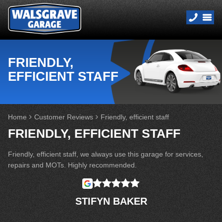
FRIENDLY,
EFFICIENT STAFF
Home
Customer Reviews
Friendly, efficient staff
FRIENDLY, EFFICIENT STAFF
Friendly, efficient staff, we always use this garage for services,
repairs and MOTs. Highly recommended.
STIFYN BAKER